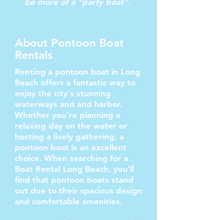
be more of a "party boat".
About Pontoon Boat
Rentals
Renting a pontoon boat in Long
Beach offers a fantastic way to
enjoy the city's stunning
waterways and and harbor.
Whether you're planning a
relaxing day on the water or
hosting a lively gathering, a
pontoon boat is an excellent
choice. When searching for a
Boat Rental Long Beach, you'll
find that pontoon boats stand
out due to their spacious design
and comfortable amenities.