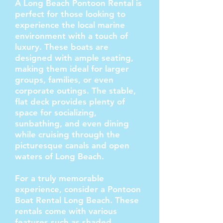
A Long Beach Pontoon Rental is
perfect for those looking to
experience the local marine
environment with a touch of
luxury. These boats are
designed with ample seating,
making them ideal for larger
groups, families, or even
corporate outings. The stable,
flat deck provides plenty of
space for socializing,
sunbathing, and even dining
while cruising through the
picturesque canals and open
waters of Long Beach.
For a truly memorable
experience, consider a Pontoon
Boat Rental Long Beach. These
rentals come with various
features such as shaded