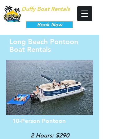
Duffy Boat Rentals
Long Beach
Book Now
Long Beach Pontoon
Boat Rentals
10-Person Pontoon
2 Hours: $290