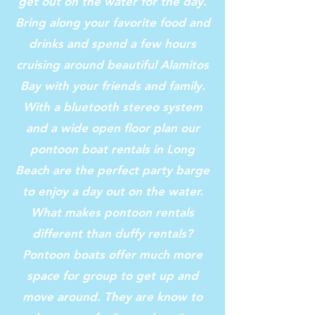
get out on the water for the day.
Bring along your favorite food and
drinks and spend a few hours
cruising around beautiful Alamitos
Bay with your friends and family.
With a bluetooth stereo system
and a wide open floor plan our
pontoon boat rentals in Long
Beach are the perfect party barge
to enjoy a day out on the water.
What makes pontoon rentals
different than duffy rentals?
Pontoon boats offer much more
space for group to get up and
move around. They are know to