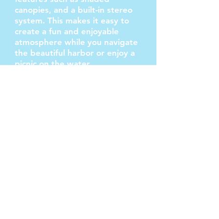
canopies, and a built-in stereo
system. This makes it easy to
create a fun and enjoyable
atmosphere while you navigate
the beautiful harbor or enjoy a
picnic on the water.
If you're looking to throw a
party or celebrate a special
occasion, a Long Beach Party
Boat Rental is a fantastic option.
Gold Coast Boat Rentals offers
pontoon boats equipped with
all you need to relax on the bay.
This ensures that your event
will be both entertaining and
comfortable, allowing you to
focus on having a great time.
Renting a pontoon boat in Long