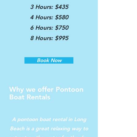
3 Hours: $435
4 Hours: $580
6 Hours: $750
8 Hours: $995
Book Now
Why we offer Pontoon
Boat Rentals
A pontoon boat rental in Long
Beach is a great relaxing way to