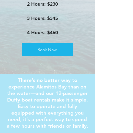
2 Hours: $230
3 Hours: $345
4 Hours: $460
Book Now
There’s no better way to
experience Alamitos Bay than on
the water—and our 12-passenger
Duffy boat rentals make it simple.
Easy to operate and fully
equipped with everything you
need, it’s a perfect way to spend
a few hours with friends or family.