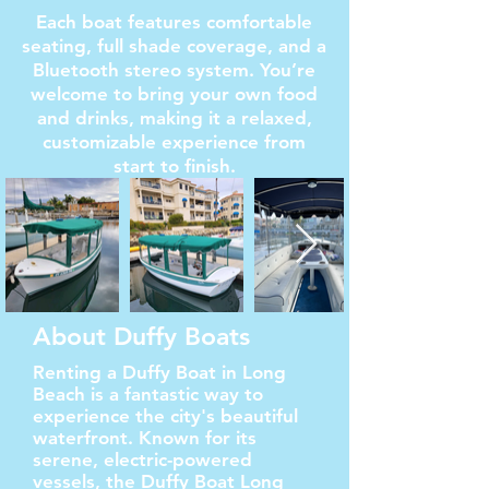
Each boat features comfortable
seating, full shade coverage, and a
Bluetooth stereo system. You’re
welcome to bring your own food
and drinks, making it a relaxed,
customizable experience from
start to finish.
About Duffy Boats
Renting a Duffy Boat in Long
Beach is a fantastic way to
experience the city's beautiful
waterfront. Known for its
serene, electric-powered
vessels, the Duffy Boat Long