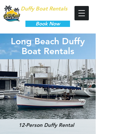
Duffy Boat Rentals
Long Beach
Book Now
Long Beach Duffy
Boat Rentals
12-Person Duffy Rental