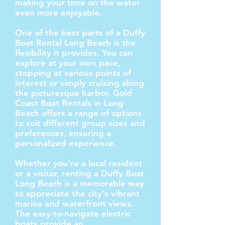
making your time on the water
even more enjoyable.
One of the best parts of a Duffy
Boat Rental Long Beach is the
flexibility it provides. You can
explore at your own pace,
stopping at various points of
interest or simply cruising along
the picturesque harbor. Gold
Coast Boat Rentals in Long
Beach offers a range of options
to suit different group sizes and
preferences, ensuring a
personalized experience.
Whether you’re a local resident
or a visitor, renting a Duffy Boat
Long Beach is a memorable way
to appreciate the city's vibrant
marina and waterfront views.
The easy-to-navigate electric
boats provide an