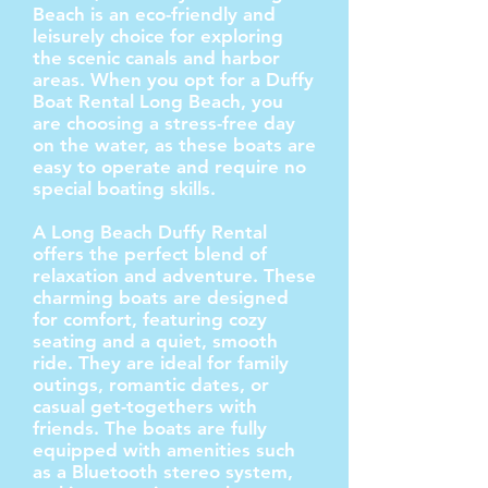
Beach is an eco-friendly and
leisurely choice for exploring
the scenic canals and harbor
areas. When you opt for a Duffy
Boat Rental Long Beach, you
are choosing a stress-free day
on the water, as these boats are
easy to operate and require no
special boating skills.
A Long Beach Duffy Rental
offers the perfect blend of
relaxation and adventure. These
charming boats are designed
for comfort, featuring cozy
seating and a quiet, smooth
ride. They are ideal for family
outings, romantic dates, or
casual get-togethers with
friends. The boats are fully
equipped with amenities such
as a Bluetooth stereo system,