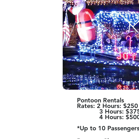
Pontoon Rentals
Rates: 2 Hours: $250
3 Hours: $37
4 Hours: $50
*Up to 10 Passengers