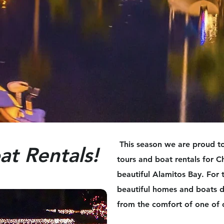
This season we are proud to
at Rentals!
tours and boat rentals for C
beautiful Alamitos Bay. For 
beautiful homes and boats d
from the comfort of one of 