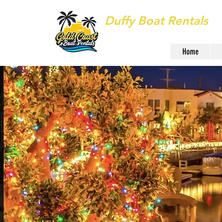
Duffy Boat Rentals
Long Beach
Home