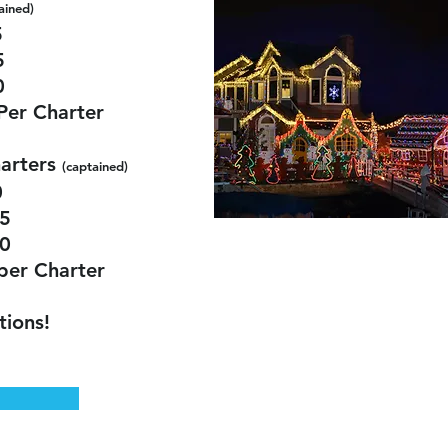
a
ined)
5
5
0
Per Charter
arters
(captained)
0
5
0
per Charter
tions!