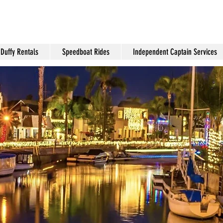
Duffy Rentals
Speedboat Rides
Independent Captain Services