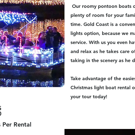
​Our roomy pontoon boats of
plenty of room for your fami
time. Gold Coast is a conven
lights option, because we ma
service. With us you even ha
and relax as he takes care o
taking in the scenery as he d
Take advantage of the easie
Christmas light boat rental
your tour today!
5
0
 Per Rental