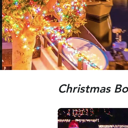
Christmas Bo