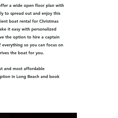
fer a wide open floor plan with
ly to spread out and enjoy this
ient boat rental for Christmas
ke it easy with personalized
ve the option to hire a captain
f everything so you can focus on
rives the boat for you.​
st and most affordable
 option in Long Beach and book