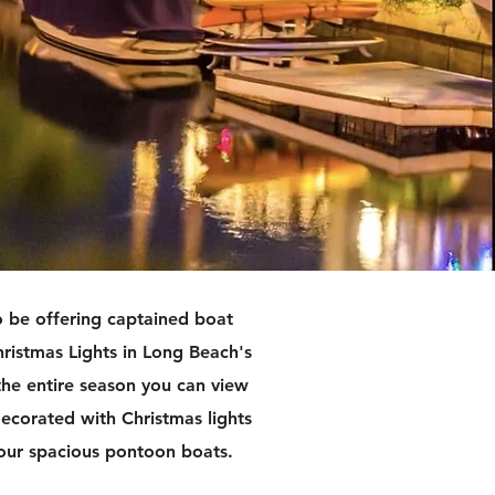
 be offering captained boat
hristmas Lights in Long Beach's
the entire season you can view
ecorated with Christmas lights
our spacious pontoon boats.