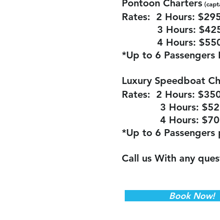
Pontoon Charters
(capt
Rates: 2 Ho
urs: $29
3 Hours: $42
4 Hours: $55
*Up to 6 Passengers 
Luxury Speedboat Ch
Rates: 2 Hours: $35
3 Hours: $52
4 Hours: $70
*Up to 6 Passengers 
Call us With any ques
Book Now!