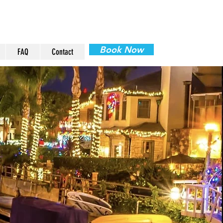
Book Now
FAQ
Contact